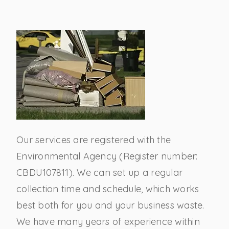
Our services are registered with the
Environmental Agency (Register number:
CBDU107811). We can set up a regular
collection time and schedule, which works
best both for you and your business waste.
We have many years of experience within