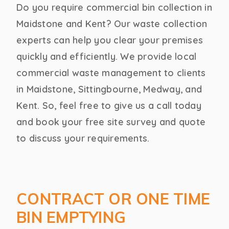
Do you require commercial bin collection in
Maidstone and Kent? Our waste collection
experts can help you clear your premises
quickly and efficiently. We provide local
commercial waste management to clients
in Maidstone, Sittingbourne, Medway, and
Kent. So, feel free to give us a call today
and book your free site survey and quote
to discuss your requirements.
CONTRACT OR ONE TIME
BIN EMPTYING