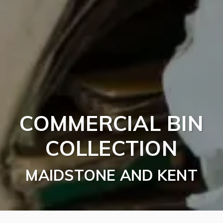
COMMERCIAL BIN
COLLECTION
MAIDSTONE AND KENT