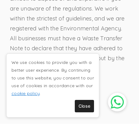
are unaware of the regulations. We work
within the strictest of guidelines, and we are
registered with the Environmental Agency.
All businesses must have a Waste Transfer
Note to declare that they have adhered to
the waste disposal guidelines set out by the
We use cookies to provide you with a
government.
better user experience. By continuing
to use this website, you consent to our
use of cookies in accordance with our
cookie policy
.
CONTRACT WASTE
Close
REMOVAL
Clear It Away offer collections and recycling