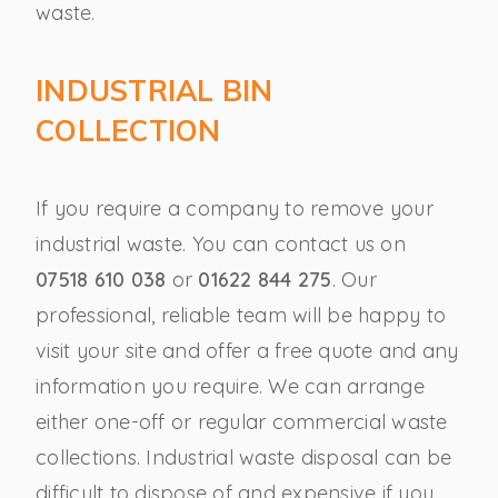
waste.
INDUSTRIAL BIN
COLLECTION
If you require a company to remove your
industrial waste. You can contact us on
07518 610 038
or
01622 844 275
. Our
professional, reliable team will be happy to
visit your site and offer a free quote and any
information you require. We can arrange
either one-off or regular commercial waste
collections. Industrial waste disposal can be
difficult to dispose of and expensive if you