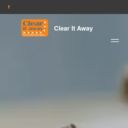
Clear It Away