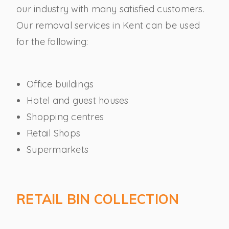
our industry with many satisfied customers.
Our removal services in Kent can be used
for the following:
Office buildings
Hotel and guest houses
Shopping centres
Retail Shops
Supermarkets
RETAIL BIN COLLECTION