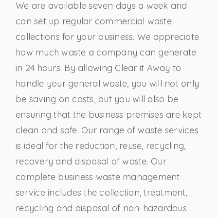
We are available seven days a week and
can set up regular commercial waste
collections for your business. We appreciate
how much waste a company can generate
in 24 hours. By allowing Clear it Away to
handle your general waste, you will not only
be saving on costs, but you will also be
ensuring that the business premises are kept
clean and safe. Our range of waste services
is ideal for the reduction, reuse, recycling,
recovery and disposal of waste. Our
complete business waste management
service includes the collection, treatment,
recycling and disposal of non-hazardous